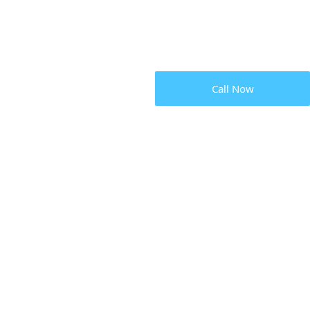
Call Now
LOCKSM
SERVICE