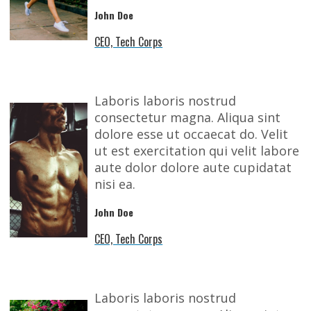
John Doe
CEO, Tech Corps
Laboris laboris nostrud
consectetur magna. Aliqua sint
dolore esse ut occaecat do. Velit
ut est exercitation qui velit labore
aute dolor dolore aute cupidatat
nisi ea.
John Doe
CEO, Tech Corps
Laboris laboris nostrud