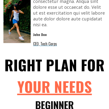
consectetur magna. Aliqua sint
dolore esse ut occaecat do. Velit
ut est exercitation qui velit labore
aute dolor dolore aute cupidatat
nisi ea.
John Doe
CEO, Tech Corps
RIGHT PLAN FOR
YOUR NEEDS
BEGINNER