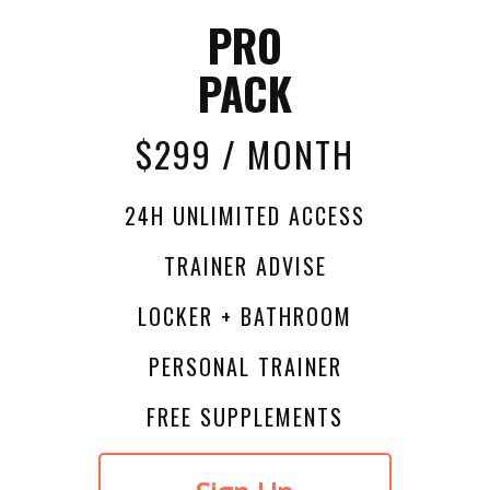
PRO
PACK
$299 / MONTH
24H UNLIMITED ACCESS
TRAINER ADVISE
LOCKER + BATHROOM
PERSONAL TRAINER
FREE SUPPLEMENTS