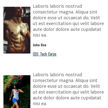
Laboris laboris nostrud
consectetur magna. Aliqua sint
dolore esse ut occaecat do. Velit
ut est exercitation qui velit labore
aute dolor dolore aute cupidatat
nisi ea.
John Doe
CEO, Tech Corps
Laboris laboris nostrud
consectetur magna. Aliqua sint
dolore esse ut occaecat do. Velit
ut est exercitation qui velit labore
aute dolor dolore aute cupidatat
nisi ea.