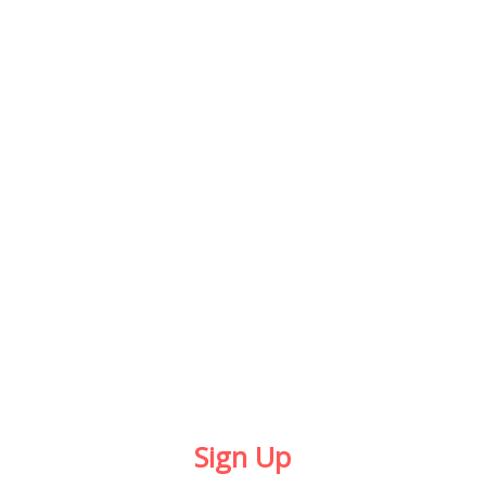
POWER
PACK
$199 / MONTH
24H UNLIMITED ACCESS
TRAINER ADVISE
LOCKER + BATHROOM
PERSONAL TRAINER
FREE SUPPLEMENTS
Sign Up