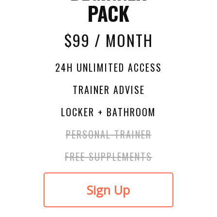
PACK
$99 / MONTH
24H UNLIMITED ACCESS
TRAINER ADVISE
LOCKER + BATHROOM
PERSONAL TRAINER
FREE SUPPLEMENTS
Sign Up