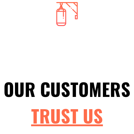
Commercial Locks
Whether you have recently moved into a new office and
need new locks, or you're trying to upgrade to the most
recent technologies, Mountain Locksmith has your
commercial locksmith service needs!
OUR CUSTOMERS
TRUST
US