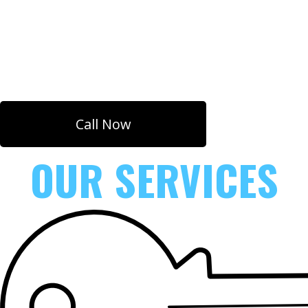
Super Fast Response Time. Emergency
Locksmith
Services for Mechanical and Digital Locks.
Call Now
OUR SERVICES