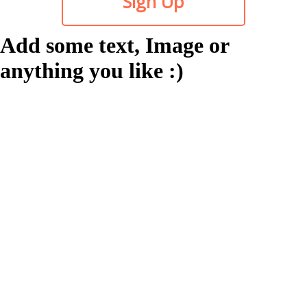
Sign Up
Add some text, Image or
anything you like :)