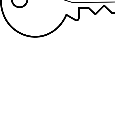
Lockout Services
Lock yourself out of your home or office? Mountain
Locksmith is your local Colorado Springs Locksmith
professional for all lockout services.
Residential Locks
Whether you have recently moved and need new locks, or
you're trying to upgrade to the most recent technologies,
Mountain Locksmith has your residential locksmith service
needs!