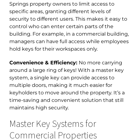
Springs
property owners to limit access to
specific areas, granting different levels of
security to different users. This makes it easy to
control who can enter certain parts of the
building. For example, in a commercial building,
managers can have full access while employees
hold keys for their workspaces only.
Convenience & Efficiency:
No more carrying
around a large ring of keys! With a master key
system, a single key can provide access to
multiple doors, making it much easier for
keyholders to move around the property. It’s a
time-saving and convenient solution that still
maintains high security.
Master Key Systems for
Commercial Properties