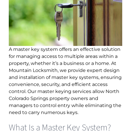
A master key system offers an effective solution
for managing access to multiple areas within a
property, whether it’s a business or a home. At
Mountain Locksmith, we provide expert design
and installation of master key systems, ensuring
convenience, security, and efficient access
control. Our
master keying services allow North
Colorado Springs
property owners and
managers to control entry while eliminating the
need to carry numerous keys.
What Is a Master Key System?