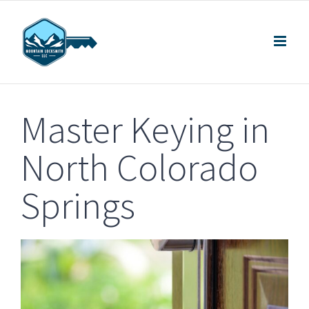
Skip
to
content
Master Keying in
North Colorado
Springs