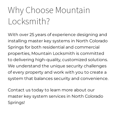
Why Choose Mountain
Locksmith?
With over 25 years of experience designing and
installing
master key systems in North Colorado
Springs for both residential and commercial
properties, Mountain Locksmith is committed
to delivering high-quality, customized solutions.
We understand the unique security challenges
of every property and work with you to create a
system that balances security and convenience.
Contact us today to learn more about our
master key system services in North Colorado
Springs!