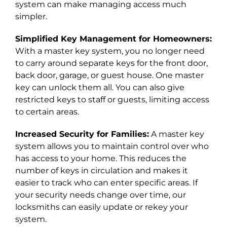
system
can make managing access much
simpler.
Simplified Key Management for Homeowners:
With a master key system, you no longer need
to carry around separate keys for the front door,
back door, garage, or guest house. One master
key can unlock them all. You can also give
restricted keys to staff or guests, limiting access
to certain areas.
Increased Security for Families:
A master key
system allows you to maintain control over who
has access to your home. This reduces the
number of keys in circulation and makes it
easier to track who can enter specific areas. If
your security needs change over time, our
locksmiths can easily update or rekey your
system.