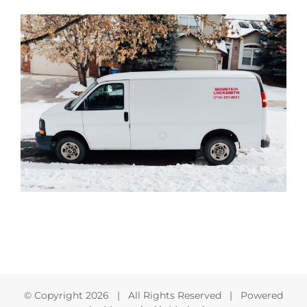
© Copyright
2026 | All Rights Reserved | Powered