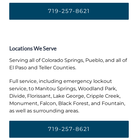
719-257-8621
Locations We Serve
Serving all of Colorado Springs, Pueblo, and all of
El Paso and Teller Counties.
Full service, including emergency lockout
service, to Manitou Springs, Woodland Park,
Divide, Florissant, Lake George, Cripple Creek,
Monument, Falcon, Black Forest, and Fountain,
as well as surrounding areas.
719-257-8621