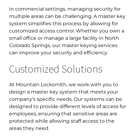
In commercial settings, managing security for
multiple areas can be challenging. A master key
system simplifies this process by allowing for
customized access control. Whether you own a
small office or manage a large facility in
North
Colorado Springs, our master keying service
s
can improve your security and efficiency.
Customized Solutions
At Mountain Locksmith, we work with you to
design a master key system that meets your
company’s specific needs. Our systems can be
designed to provide different levels of access for
employees, ensuring that sensitive areas are
protected while allowing staff access to the
areas they need.