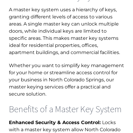
A master key system uses a hierarchy of keys,
granting different levels of access to various
areas. A single master key can unlock multiple
doors, while individual keys are limited to
specific areas. This makes master key systems
ideal for residential properties, offices,
apartment buildings, and commercial facilities.
Whether you want to simplify key management
for your home or streamline access control for
your business in
North Colorado Springs, our
master keying
services offer a practical and
secure solution.
Benefits of a Master Key System
Enhanced Security & Access Control:
Locks
with a master key system allow North Colorado