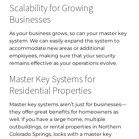
Scalability for Growing
Businesses
As your business grows, so can your master key
system. We can easily expand the system to
accommodate new areas or additional
employees, making sure that your security
remains effective as your operations evolve.
Master Key Systems for
Residential Properties
Master key systems aren’t just for businesses—
they offer great benefits for homeowners as
well. If you have a large home, multiple
outbuildings, or rental properties in
Northern
Colorado Springs, locks with a master key